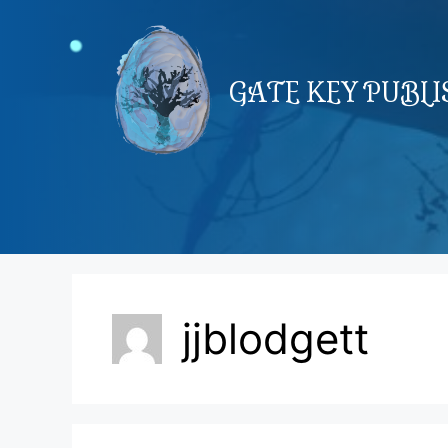
Skip
to
content
GATE KEY PUBL
jjblodgett