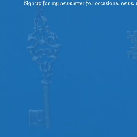
Sign up for my newsletter for occasional news, 