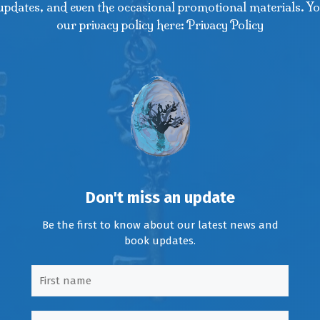
updates, and even the occasional promotional materials. Yo
our privacy policy here: Privacy Policy
Don't miss an update
Be the first to know about our latest news and
book updates.