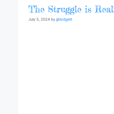
The Struggle is Rea
July 5, 2024
by
jjblodgett