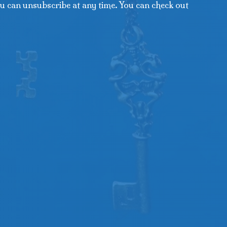
u can unsubscribe at any time. You can check out