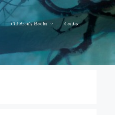
Children’s Books
Contact