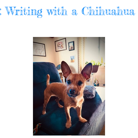
l: Writing with a Chihuahua