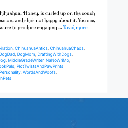
 chihuahua, Honey, is curled up on the couch
sion, and she’s not happy about it. You see,
ressure to produce engaging …
Read more
iration
,
ChihuahuaAntics
,
ChihuahuaChaos
,
DogDad
,
DogMom
,
DraftingWithDogs
,
Dog
,
MiddleGradeWriter
,
NaNoWriMo
,
ookPals
,
PlotTwistsAndPawPrints
,
Personality
,
WordsAndWoofs
,
thPets