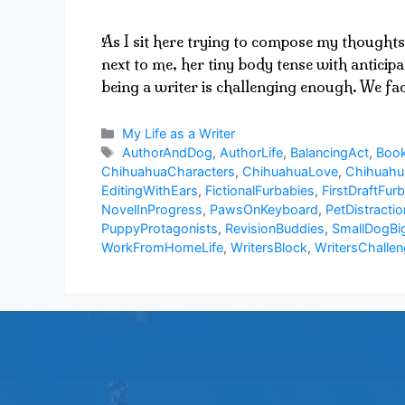
As I sit here trying to compose my thoughts
next to me, her tiny body tense with anticip
being a writer is challenging enough. We f
Categories
My Life as a Writer
Tags
AuthorAndDog
,
AuthorLife
,
BalancingAct
,
Book
ChihuahuaCharacters
,
ChihuahuaLove
,
Chihuah
EditingWithEars
,
FictionalFurbabies
,
FirstDraftFurb
NovelInProgress
,
PawsOnKeyboard
,
PetDistractio
PuppyProtagonists
,
RevisionBuddies
,
SmallDogBi
WorkFromHomeLife
,
WritersBlock
,
WritersChalle