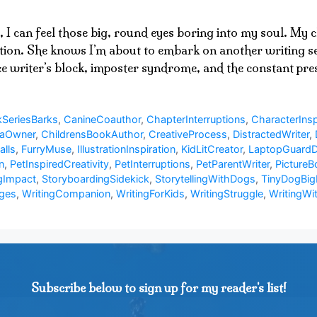
, I can feel those big, round eyes boring into my soul. My
ation. She knows I’m about to embark on another writing ses
ace writer’s block, imposter syndrome, and the constant p
SeriesBarks
,
CanineCoauthor
,
ChapterInterruptions
,
CharacterInsp
uaOwner
,
ChildrensBookAuthor
,
CreativeProcess
,
DistractedWriter
,
alls
,
FurryMuse
,
IllustrationInspiration
,
KidLitCreator
,
LaptopGuard
n
,
PetInspiredCreativity
,
PetInterruptions
,
PetParentWriter
,
PictureB
gImpact
,
StoryboardingSidekick
,
StorytellingWithDogs
,
TinyDogBig
nges
,
WritingCompanion
,
WritingForKids
,
WritingStruggle
,
WritingWi
Subscribe below to sign up for my reader's list!