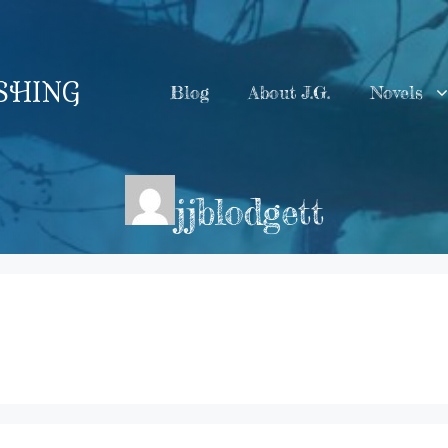
ISHING
Blog
About J.G.
Novels
jjblodgett