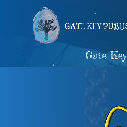
Skip
to
content
GATE KEY PUBL
Gate Key