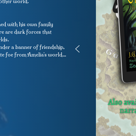
nother world.
ined with his own family
re are dark forces that
lds.
nder a banner of friendship,
mate foe from Amelia’s world…