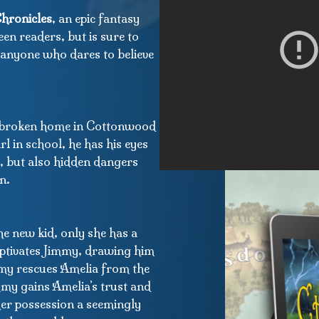
hronicles
, an epic fantasy
een readers, but is sure to
r anyone who dares to believe
a broken home in Cottonwood
l in school, he has his eyes
, but also hidden dangers
n.
e new kid, only she has a
aptivates Jimmy, drawing him
mmy rescues Amelia from the
immy gains Amelia’s trust and
 her possession a seemingly