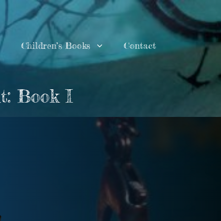
Children’s Books
Contact
t: Book I