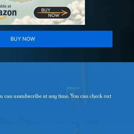
BUY NOW
u can unsubscribe at any time. You can check out