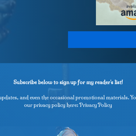
Subscribe below to sign up for my reader's list!
updates, and even the occasional promotional materials. Yo
our privacy policy here: Privacy Policy