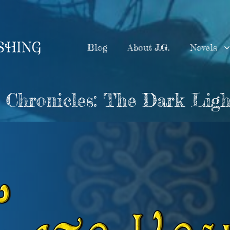
ISHING
Blog
About J.G.
Novels
 Chronicles: The Dark Ligh