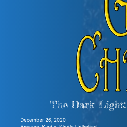
The Dark Light:
December 26, 2020