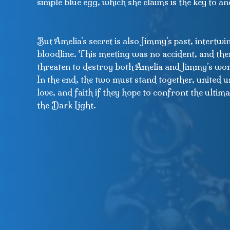
simple blue egg, which she claims is the key to a
But Amelia’s secret is also Jimmy’s past, intertw
bloodline. This meeting was no accident, and the
threaten to destroy both Amelia and Jimmy’s wor
In the end, the two must stand together, united u
love, and faith if they hope to confront the ulti
the Dark Light.