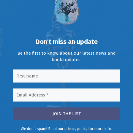
Don't miss an update
Be the first to know about our latest news and
book updates.
We don’t spam! Read our
privacy policy
for more info.