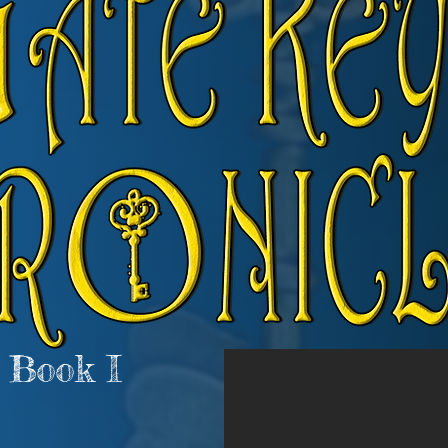
 Book I