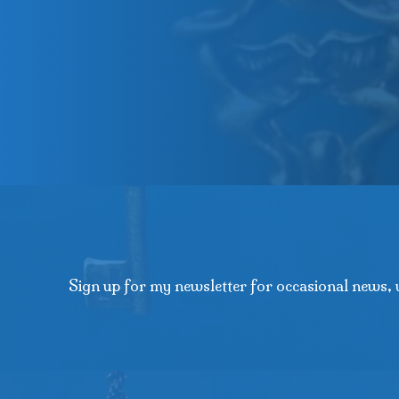
Sign up for my newsletter for occasional news, 