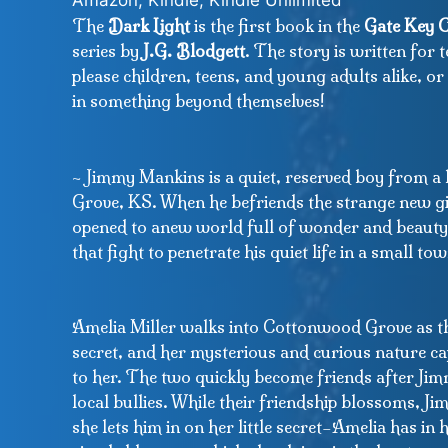
Amazon, Kindle, Kindle Unlimited
The
Dark Light
is the first book in the
Gate Key C
series by
J.G. Blodgett
. The story is written for t
please children, teens, and young adults alike, o
in something beyond themselves!
~ Jimmy Mankins is a quiet, reserved boy from 
Grove, KS. When he befriends the strange new gir
opened to anew world full of wonder and beauty
that fight to penetrate his quiet life in a small tow
Amelia Miller walks into Cottonwood Grove as th
secret, and her mysterious and curious nature c
to her. The two quickly become friends after Ji
local bullies. While their friendship blossoms, J
she lets him in on her little secret–Amelia has in