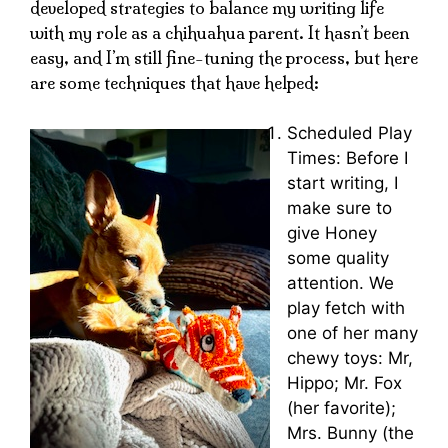
developed strategies to balance my writing life
with my role as a chihuahua parent. It hasn’t been
easy, and I’m still fine-tuning the process, but here
are some techniques that have helped:
Scheduled Play
Times: Before I
start writing, I
make sure to
give Honey
some quality
attention. We
play fetch with
one of her many
chewy toys: Mr,
Hippo; Mr. Fox
(her favorite);
Mrs. Bunny (the