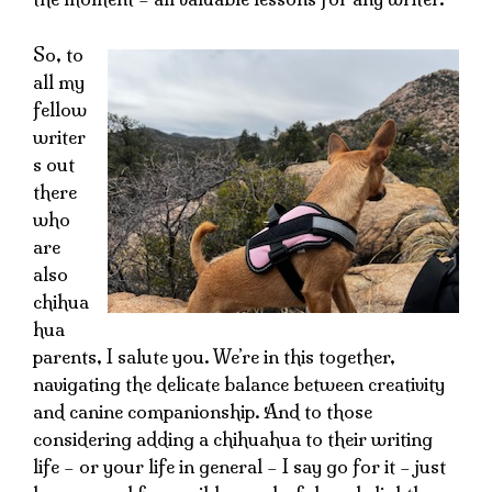
So, to
all my
fellow
writer
s out
there
who
are
also
chihua
hua
parents, I salute you. We’re in this together,
navigating the delicate balance between creativity
and canine companionship. And to those
considering adding a chihuahua to their writing
life – or your life in general – I say go for it – just