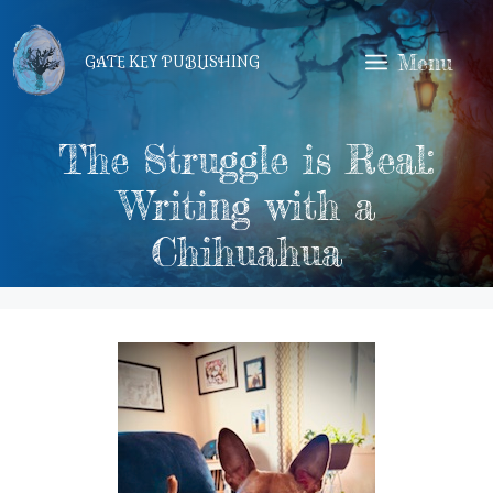
Skip
to
Menu
GATE KEY PUBLISHING
content
The Struggle is Real:
Writing with a
Chihuahua