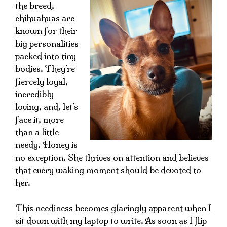
the breed,
chihuahuas are
known for their
big personalities
packed into tiny
bodies. They’re
fiercely loyal,
incredibly
loving, and, let’s
face it, more
than a little
needy. Honey is
no exception. She thrives on attention and believes
that every waking moment should be devoted to
her.
This neediness becomes glaringly apparent when I
sit down with my laptop to write. As soon as I flip