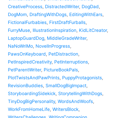
CreativeProcess
,
DistractedWriter
,
DogDad
,
DogMom
,
DraftingWithDogs
,
EditingWithEars
,
FictionalFurbabies
,
FirstDraftFurballs
,
FurryMuse
,
IllustrationInspiration
,
KidLitCreator
,
LaptopGuardDog
,
MiddleGradeWriter
,
NaNoWriMo
,
NovelInProgress
,
PawsOnKeyboard
,
PetDistraction
,
PetInspiredCreativity
,
PetInterruptions
,
PetParentWriter
,
PictureBookPals
,
PlotTwistsAndPawPrints
,
PuppyProtagonists
,
RevisionBuddies
,
SmallDogBigImpact
,
StoryboardingSidekick
,
StorytellingWithDogs
,
TinyDogBigPersonality
,
WordsAndWoofs
,
WorkFromHomeLife
,
WritersBlock
,
WritersChallenges
,
WritingCompanion
,