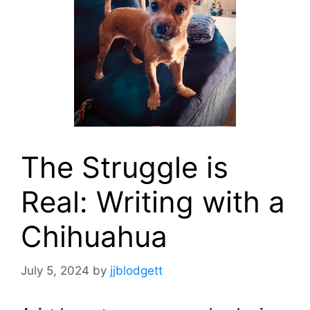
The Struggle is
Real: Writing with a
Chihuahua
July 5, 2024
by
jjblodgett