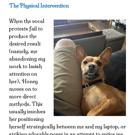
The Physical Intervention
When the vocal
protests fail to
produce the
desired result
(namely, me
abandoning my
work to lavish
attention on
her), Honey
moves on to
more direct
methods. This
usually involves
her positioning
herself strategically between me and my laptop, or
striking adorable poses in an attempt to entice me