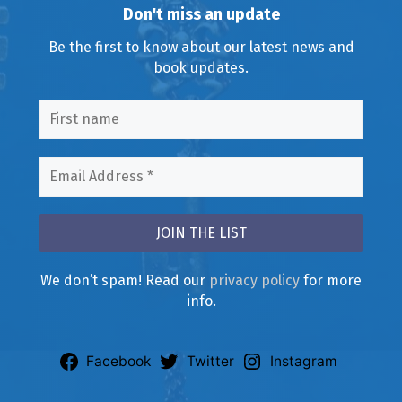
Don't miss an update
Be the first to know about our latest news and
book updates.
We don’t spam! Read our
privacy policy
for more
info.
Facebook
Twitter
Instagram