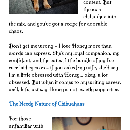
content. But
throw a
chihuahua into
the mix, and you’ve got a recipe for adorable
chaos.
Don’t get me wrong – I love Honey more than
words can express. She’s my loyal companion, my
confidant, and the cutest little bundle of joy I’ve
ever laid eyes on – if you asked my wife, she’d say
I’m a little obsessed with Honey… okay, a lot
obsessed. But when it comes to my writing career,
well, let’s just say Honey is not exactly supportive.
The Needy Nature of Chihuahuas
For those
unfamiliar with