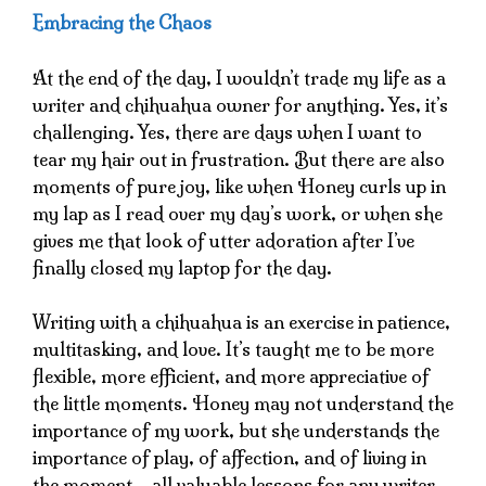
Embracing the Chaos
At the end of the day, I wouldn’t trade my life as a
writer and chihuahua owner for anything. Yes, it’s
challenging. Yes, there are days when I want to
tear my hair out in frustration. But there are also
moments of pure joy, like when Honey curls up in
my lap as I read over my day’s work, or when she
gives me that look of utter adoration after I’ve
finally closed my laptop for the day.
Writing with a chihuahua is an exercise in patience,
multitasking, and love. It’s taught me to be more
flexible, more efficient, and more appreciative of
the little moments. Honey may not understand the
importance of my work, but she understands the
importance of play, of affection, and of living in
the moment – all valuable lessons for any writer.