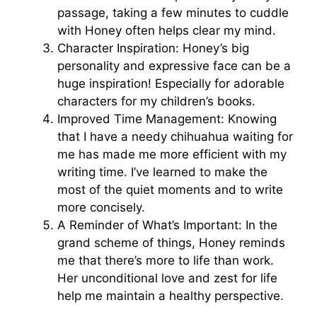
passage, taking a few minutes to cuddle
with Honey often helps clear my mind.
Character Inspiration: Honey’s big
personality and expressive face can be a
huge inspiration! Especially for adorable
characters for my children’s books.
Improved Time Management: Knowing
that I have a needy chihuahua waiting for
me has made me more efficient with my
writing time. I’ve learned to make the
most of the quiet moments and to write
more concisely.
A Reminder of What’s Important: In the
grand scheme of things, Honey reminds
me that there’s more to life than work.
Her unconditional love and zest for life
help me maintain a healthy perspective.