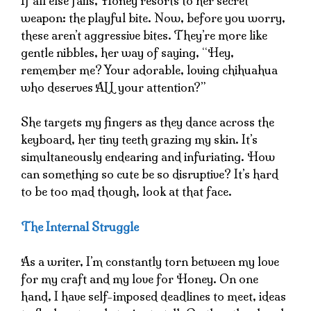
If all else fails, Honey resorts to her secret
weapon: the playful bite. Now, before you worry,
these aren’t aggressive bites. They’re more like
gentle nibbles, her way of saying, “Hey,
remember me? Your adorable, loving chihuahua
who deserves ALL your attention?”
She targets my fingers as they dance across the
keyboard, her tiny teeth grazing my skin. It’s
simultaneously endearing and infuriating. How
can something so cute be so disruptive? It’s hard
to be too mad though, look at that face.
The Internal Struggle
As a writer, I’m constantly torn between my love
for my craft and my love for Honey. On one
hand, I have self-imposed deadlines to meet, ideas