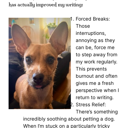
has actually improved my writing:
Forced Breaks:
Those
interruptions,
annoying as they
can be, force me
to step away from
my work regularly.
This prevents
burnout and often
gives me a fresh
perspective when I
return to writing.
Stress Relief:
There’s something
incredibly soothing about petting a dog.
When I’m stuck on a particularly tricky