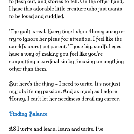
to flesh out, and stories to tell. On the other hand,
I have this adorable little creature who just wants
to be loved and cuddled.
The guilt is real. Every time I shoo Honey away or
try to ignore her pleas for attention, I feel like the
world’s worst pet parent. Those big, soulful eyes
have a way of making you feel like you’re
committing a cardinal sin by focusing on anything
other than them.
But here’s the thing – I need to write. It’s not just
my job; it’s my passion. And as much as I adore
Honey, I can’t let her neediness derail my career.
Finding Balance
AS I write and learn, learn and write, I’ve