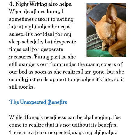
4. Night Writing also helps.
When deadlines loom, I
sometimes resort to writing
late at night when honey is
asleep. It’s not ideal for my
sleep schedule, but desperate
times call for desperate
measures. Funny part is, she
still wanders out from under the warm covers of
our bed as soon as she realizes I am gone, but she
usually just curls up next to me when it’s late, so it
still works.
The Unexpected Benefits
While Honey’s neediness can be challenging, I’ve
come to realize that it’s not without its benefits.
Here are a few unexpected ways my chihuahua