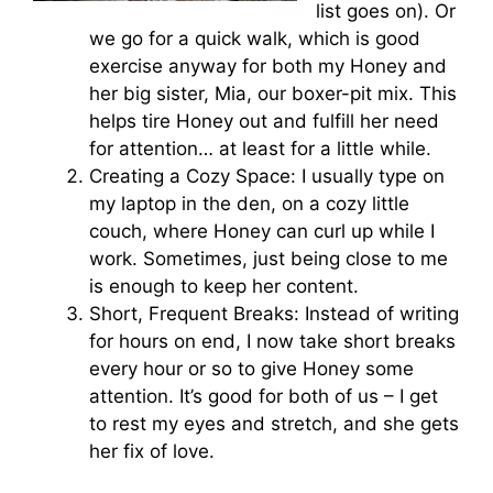
list goes on). Or
we go for a quick walk, which is good
exercise anyway for both my Honey and
her big sister, Mia, our boxer-pit mix. This
helps tire Honey out and fulfill her need
for attention… at least for a little while.
Creating a Cozy Space: I usually type on
my laptop in the den, on a cozy little
couch, where Honey can curl up while I
work. Sometimes, just being close to me
is enough to keep her content.
Short, Frequent Breaks: Instead of writing
for hours on end, I now take short breaks
every hour or so to give Honey some
attention. It’s good for both of us – I get
to rest my eyes and stretch, and she gets
her fix of love.