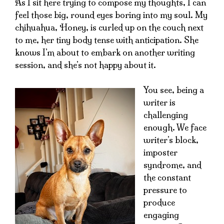
As I sit here trying to compose my thoughts, I can
feel those big, round eyes boring into my soul. My
chihuahua, Honey, is curled up on the couch next
to me, her tiny body tense with anticipation. She
knows I’m about to embark on another writing
session, and she’s not happy about it.
You see, being a
writer is
challenging
enough. We face
writer’s block,
imposter
syndrome, and
the constant
pressure to
produce
engaging