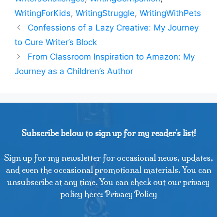
WritingForKids
,
WritingStruggle
,
WritingWithPets
Confessions of a Lazy Creative: My Journey
to Cure Writer’s Block
From Classroom Inspiration to Amazon: My
Journey as a Children’s Author
Subscribe below to sign up for my reader's list!
Sign up for my newsletter for occasional news, updates,
and even the occasional promotional materials. You can
unsubscribe at any time. You can check out our privacy
policy here: Privacy Policy