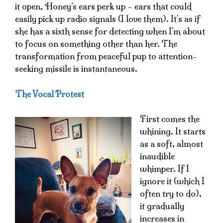
it open, Honey’s ears perk up – ears that could
easily pick up radio signals (I love them). It’s as if
she has a sixth sense for detecting when I’m about
to focus on something other than her. The
transformation from peaceful pup to attention-
seeking missile is instantaneous.
The Vocal Protest
First comes the
whining. It starts
as a soft, almost
inaudible
whimper. If I
ignore it (which I
often try to do),
it gradually
increases in