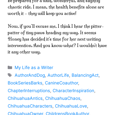
be prepared for a wild, wonderful, and slightly
chaotic ride. I mean, the health benefits alone are
worth it – they will keep you active!
Now, if you’ll excuse me, I think I hear the pitter-
patter of tiny paws heading my way. It seems
Honey has decided it’s time for her next writing
intervention. And you know what? I wouldn’t have
it any other way.
Categories
My Life as a Writer
Tags
AuthorAndDog
,
AuthorLife
,
BalancingAct
,
BookSeriesBarks
,
CanineCoauthor
,
ChapterInterruptions
,
CharacterInspiration
,
ChihuahuaAntics
,
ChihuahuaChaos
,
ChihuahuaCharacters
,
ChihuahuaLove
,
ChihuahuaOwner
,
ChildrensBookAuthor
,