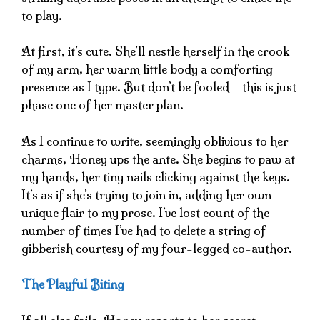
to play.
At first, it’s cute. She’ll nestle herself in the crook
of my arm, her warm little body a comforting
presence as I type. But don’t be fooled – this is just
phase one of her master plan.
As I continue to write, seemingly oblivious to her
charms, Honey ups the ante. She begins to paw at
my hands, her tiny nails clicking against the keys.
It’s as if she’s trying to join in, adding her own
unique flair to my prose. I’ve lost count of the
number of times I’ve had to delete a string of
gibberish courtesy of my four-legged co-author.
The Playful Biting