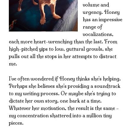
volume and
urgency. Honey
has an impressive
range of
vocalizations,
each more heart-wrenching than the last. From
high-pitched yips to low, guttural growls, she
pulls out all the stops in her attempts to distract
me.
I’ve often wondered if Honey thinks she’s helping.
Perhaps she believes she’s providing a soundtrack
to my writing process. Or maybe she’s trying to
dictate her own story, one bark at a time.
Whatever her motivation, the result is the same –
my concentration shattered into a million tiny
pieces.