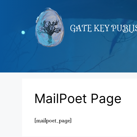
Skip
to
content
GATE KEY PUBL
MailPoet Page
[mailpoet_page]