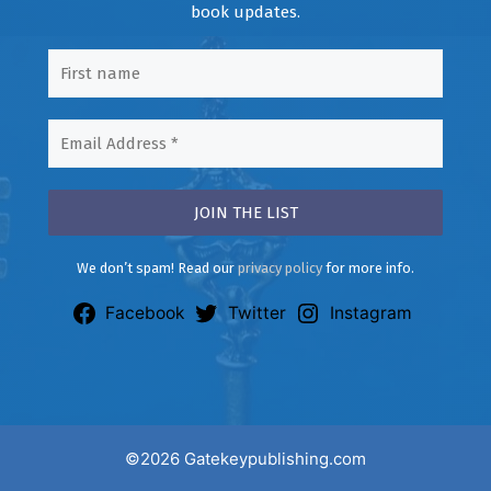
book updates.
We don’t spam! Read our
privacy policy
for more info.
Facebook
Twitter
Instagram
©2026 Gatekeypublishing.com