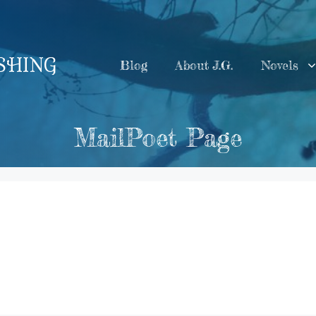
ISHING
Blog
About J.G.
Novels
MailPoet Page