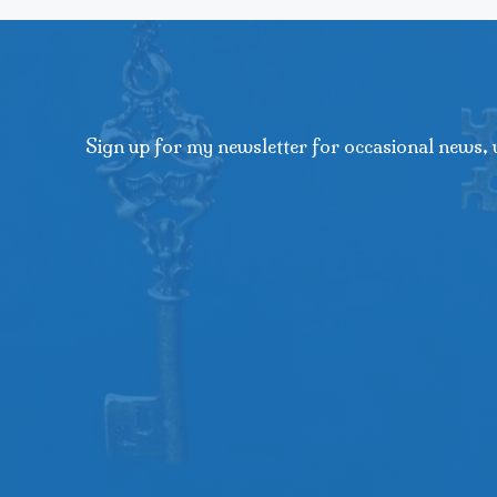
Sign up for my newsletter for occasional news, 