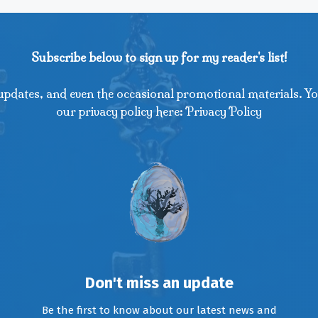
Subscribe below to sign up for my reader's list!
updates, and even the occasional promotional materials. Yo
our privacy policy here: Privacy Policy
Don't miss an update
Be the first to know about our latest news and