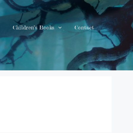
Children’s Books
Contact