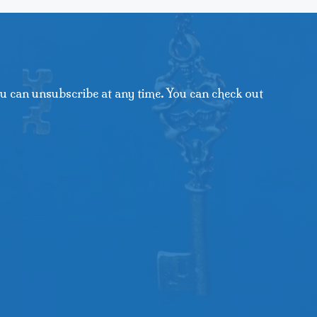
u can unsubscribe at any time. You can check out