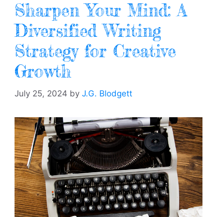
Sharpen Your Mind: A
Diversified Writing
Strategy for Creative
Growth
July 25, 2024
by
J.G. Blodgett