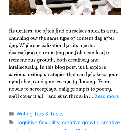
As writers, we often find ourselves stuck in a rut,
churning out the same type of content day after
day. While specialization has its merits,
diversifying your writing portfolio can lead to
tremendous growth, both creatively and
intellectually. In this blog post, we’ll explore
various writing strategies that can help keep your
mind sharp and your creativity flowing. From
novels to screenplays, daily prompts to poetry,
we’ll cover it all – and even throw in …
Read more
Categories
Writing Tips & Tricks
Tags
cognitive flexibility
,
creative growth
,
creative