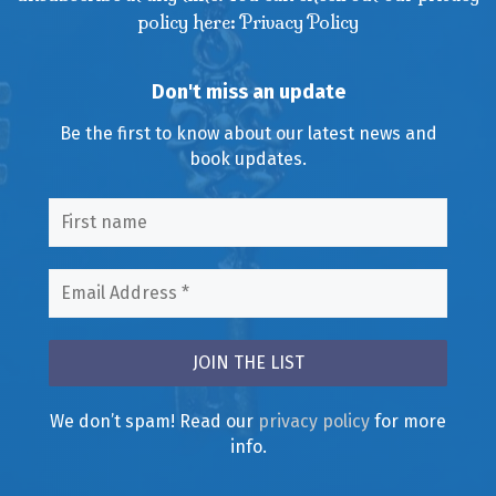
policy here: Privacy Policy
Don't miss an update
Be the first to know about our latest news and
book updates.
We don’t spam! Read our
privacy policy
for more
info.