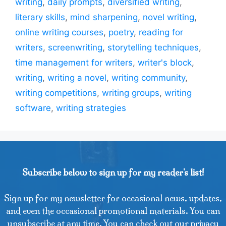
writing
,
daily prompts
,
diversified writing
,
literary skills
,
mind sharpening
,
novel writing
,
online writing courses
,
poetry
,
reading for
writers
,
screenwriting
,
storytelling techniques
,
time management for writers
,
writer's block
,
writing
,
writing a novel
,
writing community
,
writing competitions
,
writing groups
,
writing
software
,
writing strategies
Subscribe below to sign up for my reader's list!
Sign up for my newsletter for occasional news, updates,
and even the occasional promotional materials. You can
unsubscribe at any time. You can check out our privacy