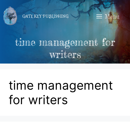
Skip
to
Menu
GATE KEY PUBLISHING
content
time management for
writers
time management
for writers