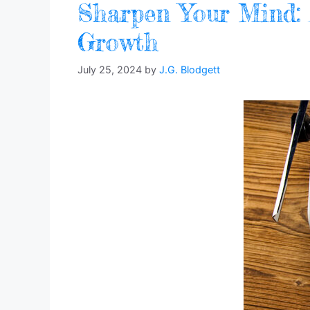
Sharpen Your Mind: A
Growth
July 25, 2024
by
J.G. Blodgett