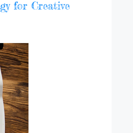
gy for Creative