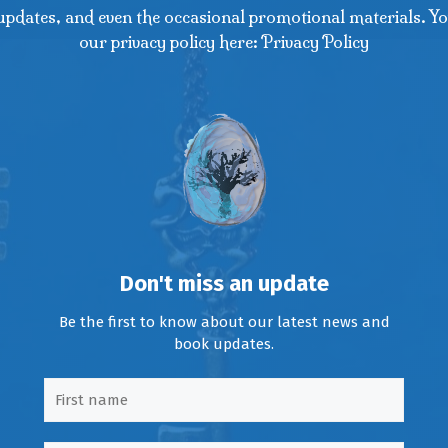
updates, and even the occasional promotional materials. Yo
our privacy policy here: Privacy Policy
Don't miss an update
Be the first to know about our latest news and
book updates.