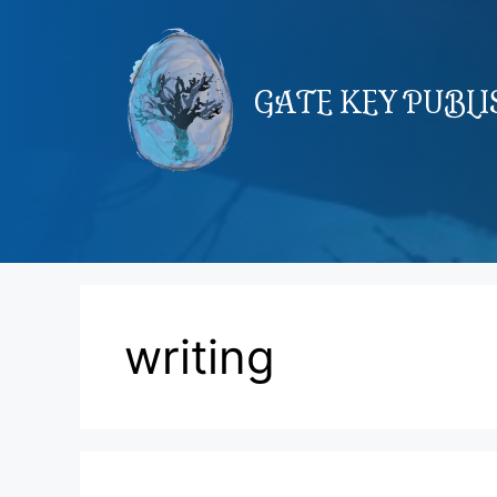
Skip
to
content
GATE KEY PUBL
writing