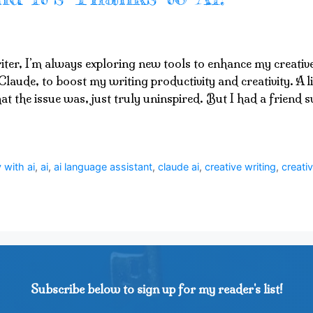
iter, I’m always exploring new tools to enhance my creativ
Claude, to boost my writing productivity and creativity. A lit
at the issue was, just truly uninspired. But I had a friend
 with ai
,
ai
,
ai language assistant
,
claude ai
,
creative writing
,
creativ
Subscribe below to sign up for my reader's list!