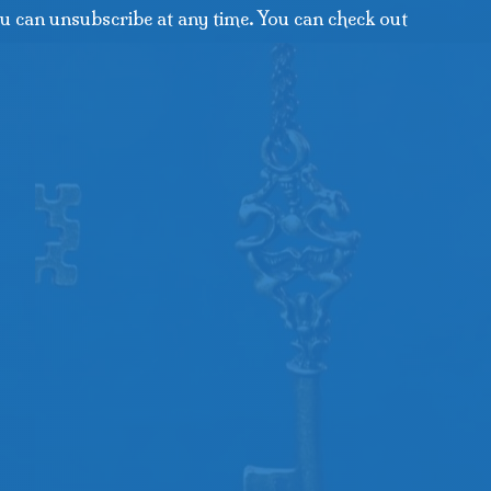
u can unsubscribe at any time. You can check out