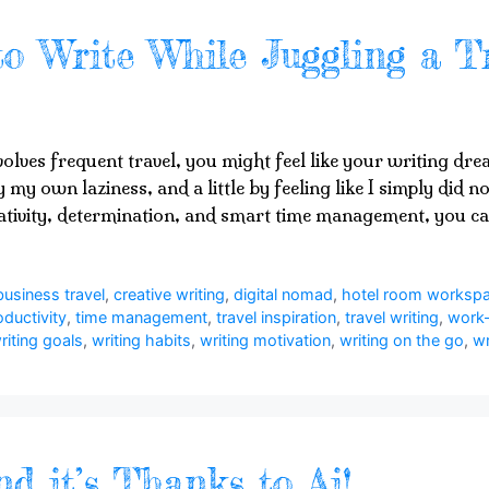
to Write While Juggling a T
volves frequent travel, you might feel like your writing dr
 by my own laziness, and a little by feeling like I simply did
eativity, determination, and smart time management, you 
business travel
,
creative writing
,
digital nomad
,
hotel room worksp
oductivity
,
time management
,
travel inspiration
,
travel writing
,
work-
riting goals
,
writing habits
,
writing motivation
,
writing on the go
,
wr
nd it’s Thanks to Ai!