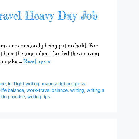
ravel-Heavy Day Job
eams are constantly being put on hold. For
 not have the time when I landed the amazing
can make …
Read more
ace
,
in-flight writing
,
manuscript progress
,
life balance
,
work-travel balance
,
writing
,
writing a
iting routine
,
writing tips