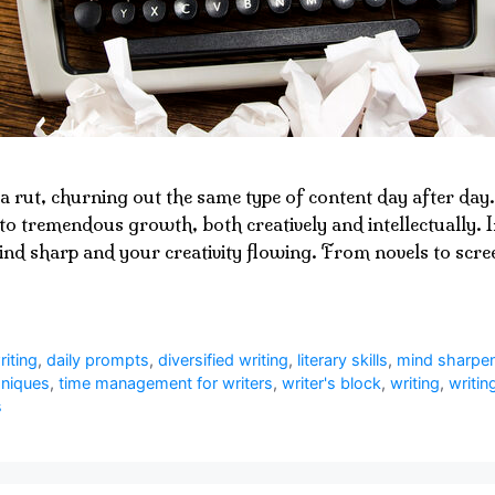
a rut, churning out the same type of content day after day. 
to tremendous growth, both creatively and intellectually. In
ind sharp and your creativity flowing. From novels to scree
riting
,
daily prompts
,
diversified writing
,
literary skills
,
mind sharpe
hniques
,
time management for writers
,
writer's block
,
writing
,
writin
s