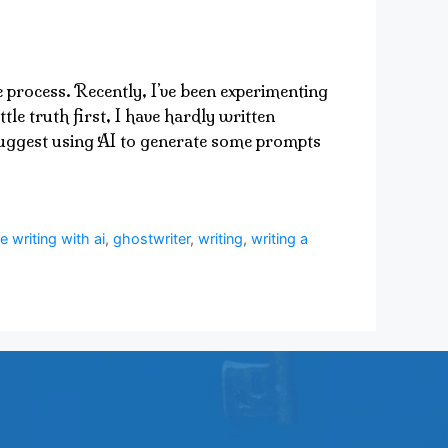
e process. Recently, I’ve been experimenting
tle truth first, I have hardly written
 suggest using AI to generate some prompts
e writing with ai
,
ghostwriter
,
writing
,
writing a