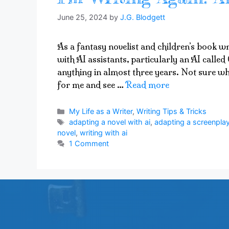
June 25, 2024
by
J.G. Blodgett
As a fantasy novelist and children’s book wr
with AI assistants, particularly an AI called 
anything in almost three years. Not sure wh
for me and see …
Read more
Categories
My Life as a Writer
,
Writing Tips & Tricks
Tags
adapting a novel with ai
,
adapting a screenplay
novel
,
writing with ai
1 Comment