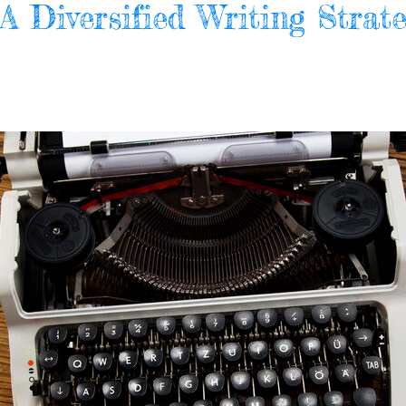
 Diversified Writing Strate