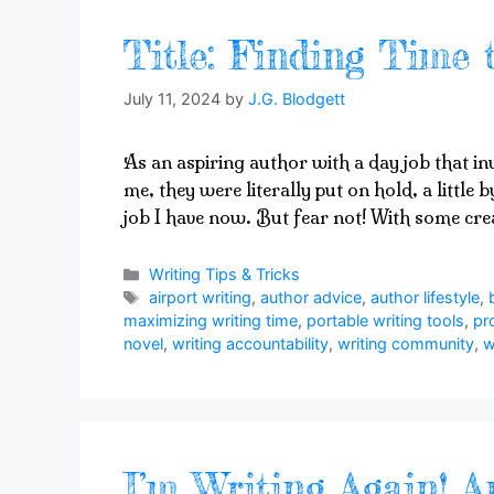
Title: Finding Time 
July 11, 2024
by
J.G. Blodgett
As an aspiring author with a day job that in
me, they were literally put on hold, a little
job I have now. But fear not! With some cr
Categories
Writing Tips & Tricks
Tags
airport writing
,
author advice
,
author lifestyle
,
maximizing writing time
,
portable writing tools
,
pr
novel
,
writing accountability
,
writing community
,
w
I’m Writing Again! A