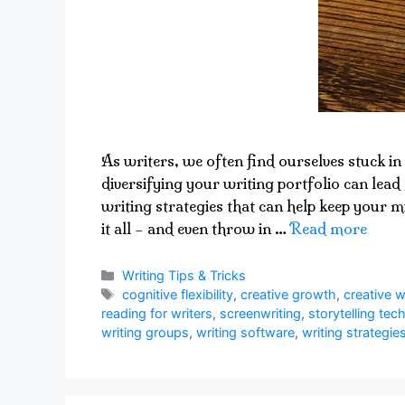
As writers, we often find ourselves stuck in 
diversifying your writing portfolio can lead 
writing strategies that can help keep your m
it all – and even throw in …
Read more
Categories
Writing Tips & Tricks
Tags
cognitive flexibility
,
creative growth
,
creative w
reading for writers
,
screenwriting
,
storytelling tec
writing groups
,
writing software
,
writing strategie