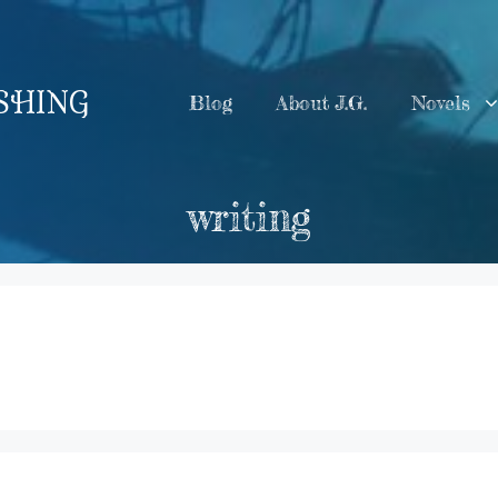
ISHING
Blog
About J.G.
Novels
writing