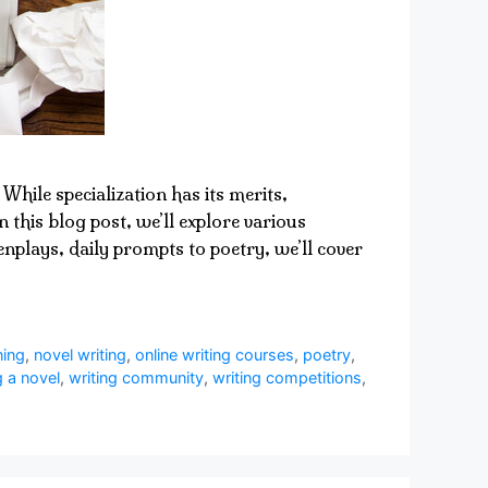
While specialization has its merits,
 this blog post, we’ll explore various
nplays, daily prompts to poetry, we’ll cover
ning
,
novel writing
,
online writing courses
,
poetry
,
g a novel
,
writing community
,
writing competitions
,