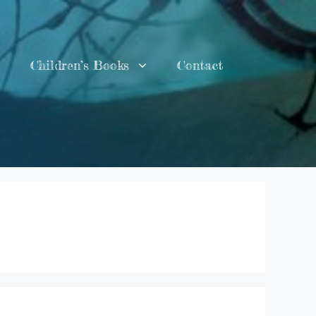
Children’s Books
Contact