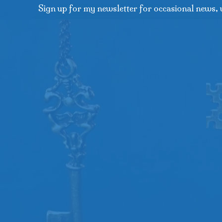
Sign up for my newsletter for occasional news, 