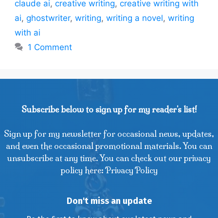
claude ai
,
creative writing
,
creative writing with
ai
,
ghostwriter
,
writing
,
writing a novel
,
writing
with ai
1 Comment
Subscribe below to sign up for my reader's list!
Sign up for my newsletter for occasional news, updates,
and even the occasional promotional materials. You can
unsubscribe at any time. You can check out our privacy
policy here: Privacy Policy
Don't miss an update