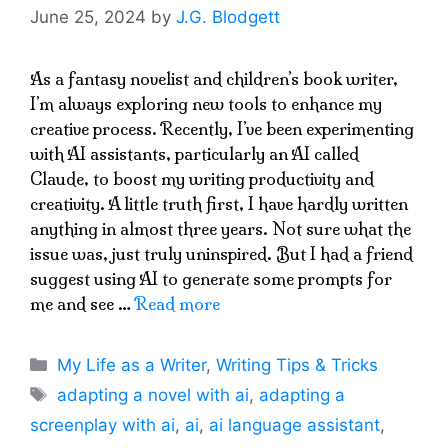
June 25, 2024
by
J.G. Blodgett
As a fantasy novelist and children’s book writer,
I’m always exploring new tools to enhance my
creative process. Recently, I’ve been experimenting
with AI assistants, particularly an AI called
Claude, to boost my writing productivity and
creativity. A little truth first, I have hardly written
anything in almost three years. Not sure what the
issue was, just truly uninspired. But I had a friend
suggest using AI to generate some prompts for
me and see …
Read more
Categories
My Life as a Writer
,
Writing Tips & Tricks
Tags
adapting a novel with ai
,
adapting a
screenplay with ai
,
ai
,
ai language assistant
,