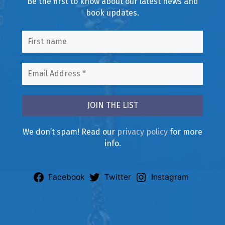
Be the first to know about our latest news and
book updates.
We don’t spam! Read our
privacy policy
for more
info.
Facebook
Twitter
Instagram