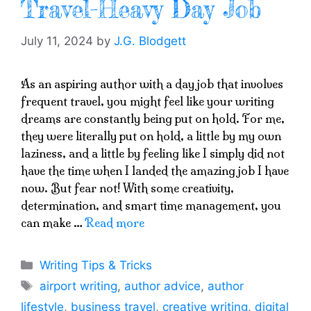
Travel-Heavy Day Job
July 11, 2024
by
J.G. Blodgett
As an aspiring author with a day job that involves
frequent travel, you might feel like your writing
dreams are constantly being put on hold. For me,
they were literally put on hold, a little by my own
laziness, and a little by feeling like I simply did not
have the time when I landed the amazing job I have
now. But fear not! With some creativity,
determination, and smart time management, you
can make …
Read more
Categories
Writing Tips & Tricks
Tags
airport writing
,
author advice
,
author
lifestyle
,
business travel
,
creative writing
,
digital