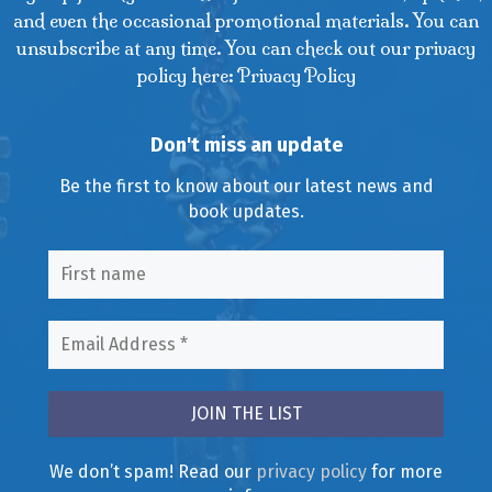
and even the occasional promotional materials. You can
unsubscribe at any time. You can check out our privacy
policy here: Privacy Policy
Don't miss an update
Be the first to know about our latest news and
book updates.
We don’t spam! Read our
privacy policy
for more