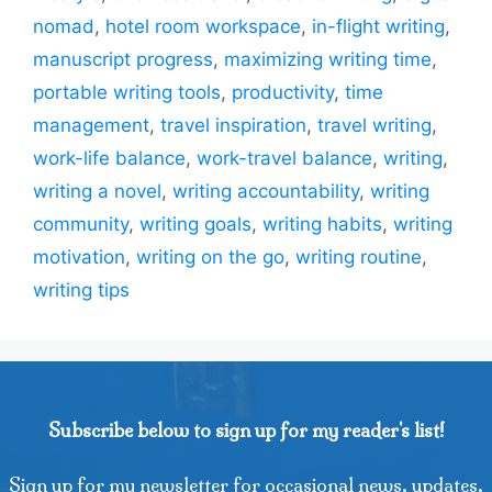
nomad
,
hotel room workspace
,
in-flight writing
,
manuscript progress
,
maximizing writing time
,
portable writing tools
,
productivity
,
time
management
,
travel inspiration
,
travel writing
,
work-life balance
,
work-travel balance
,
writing
,
writing a novel
,
writing accountability
,
writing
community
,
writing goals
,
writing habits
,
writing
motivation
,
writing on the go
,
writing routine
,
writing tips
Subscribe below to sign up for my reader's list!
Sign up for my newsletter for occasional news, updates,