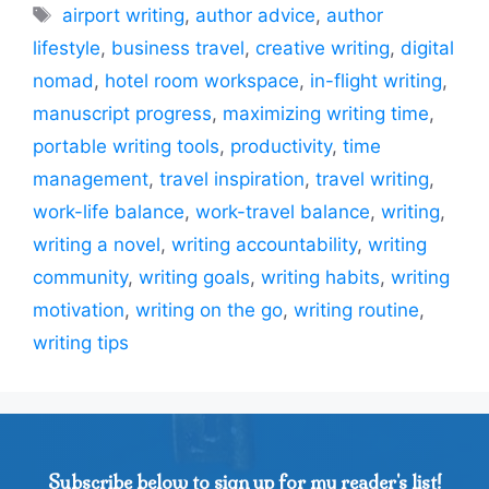
Tags
airport writing
,
author advice
,
author
lifestyle
,
business travel
,
creative writing
,
digital
nomad
,
hotel room workspace
,
in-flight writing
,
manuscript progress
,
maximizing writing time
,
portable writing tools
,
productivity
,
time
management
,
travel inspiration
,
travel writing
,
work-life balance
,
work-travel balance
,
writing
,
writing a novel
,
writing accountability
,
writing
community
,
writing goals
,
writing habits
,
writing
motivation
,
writing on the go
,
writing routine
,
writing tips
Subscribe below to sign up for my reader's list!