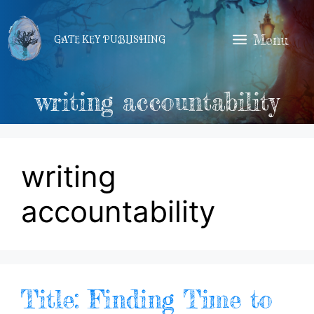
Skip
to
Menu
GATE KEY PUBLISHING
content
writing accountability
writing
accountability
Title: Finding Time to