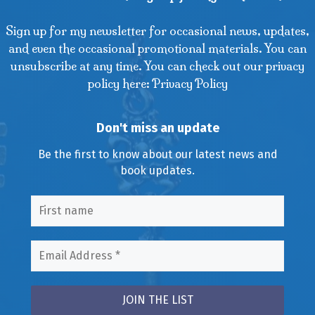
Sign up for my newsletter for occasional news, updates,
and even the occasional promotional materials. You can
unsubscribe at any time. You can check out our privacy
policy here: Privacy Policy
Don't miss an update
Be the first to know about our latest news and
book updates.