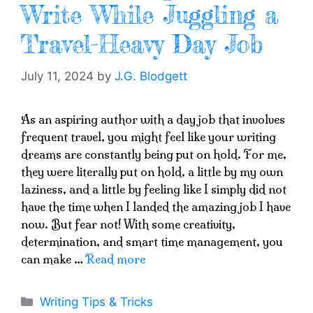
Write While Juggling a
Travel-Heavy Day Job
July 11, 2024
by
J.G. Blodgett
As an aspiring author with a day job that involves
frequent travel, you might feel like your writing
dreams are constantly being put on hold. For me,
they were literally put on hold, a little by my own
laziness, and a little by feeling like I simply did not
have the time when I landed the amazing job I have
now. But fear not! With some creativity,
determination, and smart time management, you
can make …
Read more
Categories
Writing Tips & Tricks