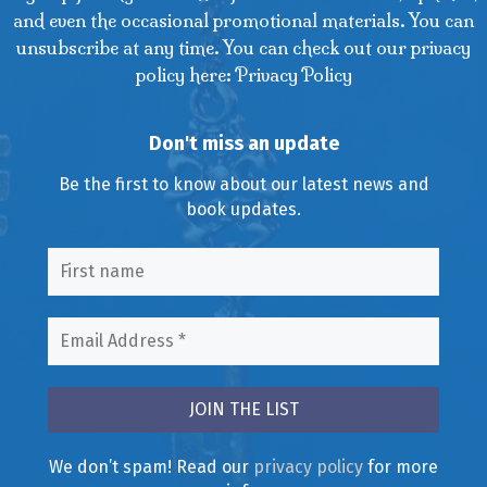
and even the occasional promotional materials. You can
unsubscribe at any time. You can check out our privacy
policy here: Privacy Policy
Don't miss an update
Be the first to know about our latest news and
book updates.
We don’t spam! Read our
privacy policy
for more