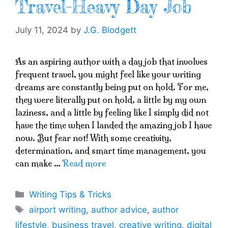
Travel-Heavy Day Job
July 11, 2024
by
J.G. Blodgett
As an aspiring author with a day job that involves
frequent travel, you might feel like your writing
dreams are constantly being put on hold. For me,
they were literally put on hold, a little by my own
laziness, and a little by feeling like I simply did not
have the time when I landed the amazing job I have
now. But fear not! With some creativity,
determination, and smart time management, you
can make …
Read more
Categories
Writing Tips & Tricks
Tags
airport writing
,
author advice
,
author
lifestyle
,
business travel
,
creative writing
,
digital