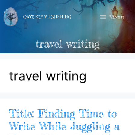
Skip
to
Menu
GATE KEY PUBLISHING
content
travel writing
travel writing
Title: Finding Time to
Write While Juggling a