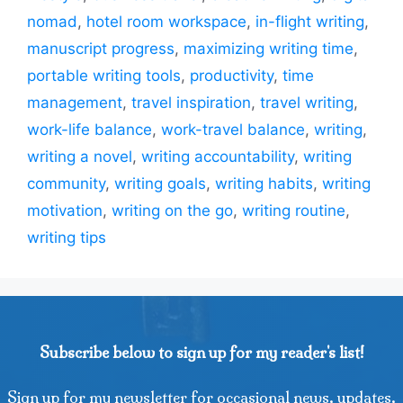
nomad
,
hotel room workspace
,
in-flight writing
,
manuscript progress
,
maximizing writing time
,
portable writing tools
,
productivity
,
time
management
,
travel inspiration
,
travel writing
,
work-life balance
,
work-travel balance
,
writing
,
writing a novel
,
writing accountability
,
writing
community
,
writing goals
,
writing habits
,
writing
motivation
,
writing on the go
,
writing routine
,
writing tips
Subscribe below to sign up for my reader's list!
Sign up for my newsletter for occasional news, updates,