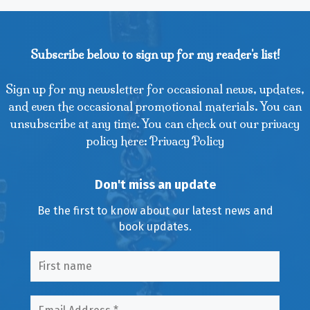
Subscribe below to sign up for my reader's list!
Sign up for my newsletter for occasional news, updates,
and even the occasional promotional materials. You can
unsubscribe at any time. You can check out our privacy
policy here: Privacy Policy
Don't miss an update
Be the first to know about our latest news and
book updates.