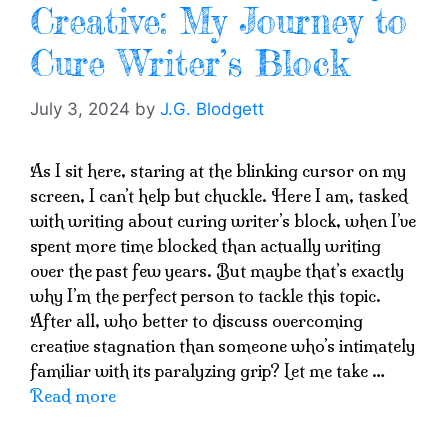
Creative: My Journey to
Cure Writer’s Block
July 3, 2024
by
J.G. Blodgett
As I sit here, staring at the blinking cursor on my
screen, I can’t help but chuckle. Here I am, tasked
with writing about curing writer’s block, when I’ve
spent more time blocked than actually writing
over the past few years. But maybe that’s exactly
why I’m the perfect person to tackle this topic.
After all, who better to discuss overcoming
creative stagnation than someone who’s intimately
familiar with its paralyzing grip? Let me take …
Read more