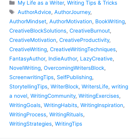
Categories
My Life as a Writer
,
Writing Tips & Tricks
Tags
AuthorAdvice
,
AuthorJourney
,
AuthorMindset
,
AuthorMotivation
,
BookWriting
,
CreativeBlockSolutions
,
CreativeBurnout
,
CreativeMotivation
,
CreativeProductivity
,
CreativeWriting
,
CreativeWritingTechniques
,
FantasyAuthor
,
IndieAuthor
,
LazyCreative
,
NovelWriting
,
OvercomingWritersBlock
,
ScreenwritingTips
,
SelfPublishing
,
StorytellingTips
,
WriterBlock
,
WritersLife
,
writing
a novel
,
WritingCommunity
,
WritingExercises
,
WritingGoals
,
WritingHabits
,
WritingInspiration
,
WritingProcess
,
WritingRituals
,
WritingStrategies
,
WritingTips