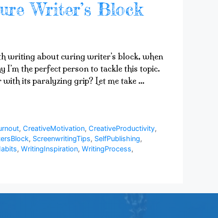
ure Writer’s Block
ith writing about curing writer’s block, when
 I’m the perfect person to tackle this topic.
 with its paralyzing grip? Let me take …
urnout
,
CreativeMotivation
,
CreativeProductivity
,
ersBlock
,
ScreenwritingTips
,
SelfPublishing
,
abits
,
WritingInspiration
,
WritingProcess
,