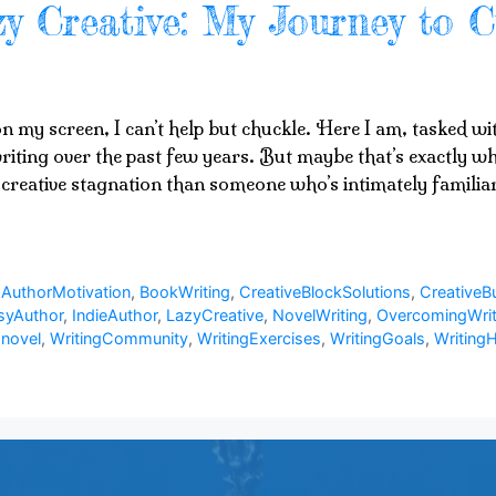
y Creative: My Journey to C
 on my screen, I can’t help but chuckle. Here I am, tasked w
riting over the past few years. But maybe that’s exactly why
creative stagnation than someone who’s intimately familiar
,
AuthorMotivation
,
BookWriting
,
CreativeBlockSolutions
,
CreativeB
syAuthor
,
IndieAuthor
,
LazyCreative
,
NovelWriting
,
OvercomingWrit
 novel
,
WritingCommunity
,
WritingExercises
,
WritingGoals
,
WritingH