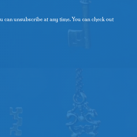
u can unsubscribe at any time. You can check out