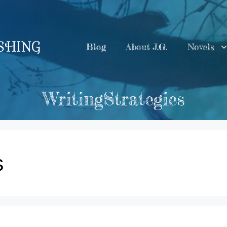
ISHING
Blog
About J.G.
Novels
WritingStrategies
s