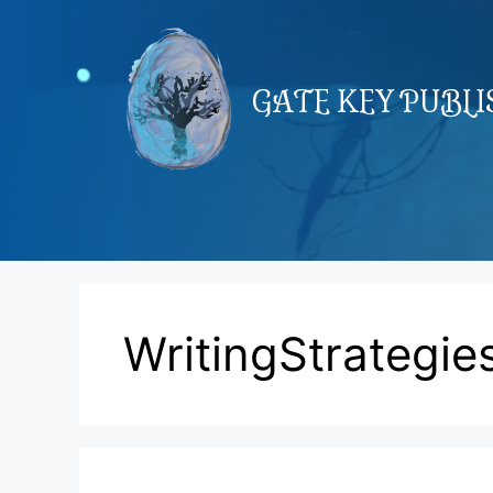
Skip
to
content
GATE KEY PUBL
WritingStrategie