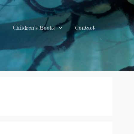
Children’s Books
Contact