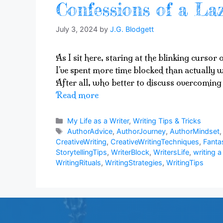
Confessions of a Laz
July 3, 2024
by
J.G. Blodgett
As I sit here, staring at the blinking cursor
I’ve spent more time blocked than actually w
After all, who better to discuss overcoming 
Read more
Categories
My Life as a Writer
,
Writing Tips & Tricks
Tags
AuthorAdvice
,
AuthorJourney
,
AuthorMindset
CreativeWriting
,
CreativeWritingTechniques
,
Fanta
StorytellingTips
,
WriterBlock
,
WritersLife
,
writing a
WritingRituals
,
WritingStrategies
,
WritingTips