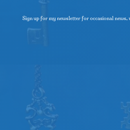
Sign up for my newsletter for occasional news, 