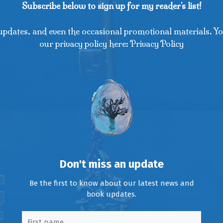
Subscribe below to sign up for my reader's list!
updates, and even the occasional promotional materials. Yo
our privacy policy here: Privacy Policy
Don't miss an update
Be the first to know about our latest news and
book updates.