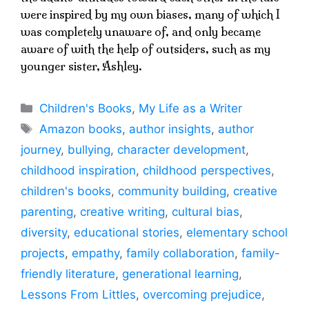
were inspired by my own biases, many of which I
was completely unaware of, and only became
aware of with the help of outsiders, such as my
younger sister, Ashley.
Categories
Children's Books
,
My Life as a Writer
Tags
Amazon books
,
author insights
,
author
journey
,
bullying
,
character development
,
childhood inspiration
,
childhood perspectives
,
children's books
,
community building
,
creative
parenting
,
creative writing
,
cultural bias
,
diversity
,
educational stories
,
elementary school
projects
,
empathy
,
family collaboration
,
family-
friendly literature
,
generational learning
,
Lessons From Littles
,
overcoming prejudice
,