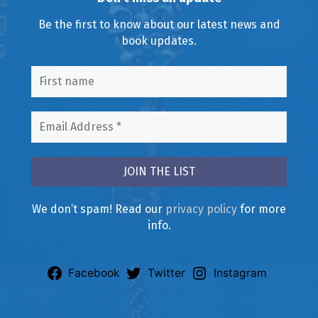
Be the first to know about our latest news and
book updates.
We don’t spam! Read our
privacy policy
for more
info.
Facebook
Twitter
Instagram