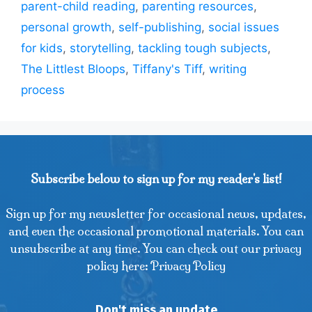
parent-child reading
,
parenting resources
,
personal growth
,
self-publishing
,
social issues
for kids
,
storytelling
,
tackling tough subjects
,
The Littlest Bloops
,
Tiffany's Tiff
,
writing
process
Subscribe below to sign up for my reader's list!
Sign up for my newsletter for occasional news, updates,
and even the occasional promotional materials. You can
unsubscribe at any time. You can check out our privacy
policy here: Privacy Policy
Don't miss an update