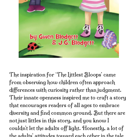
The inspiration for ‘The Littlest Bloops’ came
from observing how children often approach
differences with curiosity rather than judgment.
Their innate openness inspired me to craft a story
that encourages readers of all ages to embrace
diversity and find common ground. But there are
not just littles in this story, and you know I
couldn’t let the adults off light. Honestly, a lot of
the adults’ attitudes toward each other in the tale