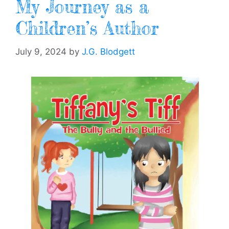
My Journey as a
Children’s Author
July 9, 2024
by
J.G. Blodgett