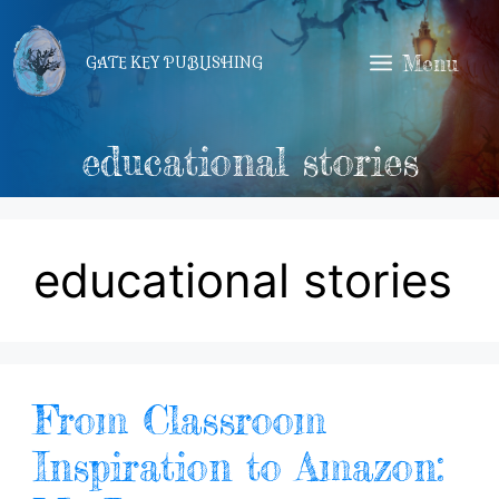
Skip
to
Menu
GATE KEY PUBLISHING
content
educational stories
educational stories
From Classroom
Inspiration to Amazon: