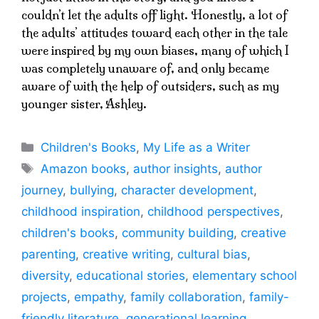
couldn’t let the adults off light. Honestly, a lot of
the adults’ attitudes toward each other in the tale
were inspired by my own biases, many of which I
was completely unaware of, and only became
aware of with the help of outsiders, such as my
younger sister, Ashley.
Categories
Children's Books
,
My Life as a Writer
Tags
Amazon books
,
author insights
,
author
journey
,
bullying
,
character development
,
childhood inspiration
,
childhood perspectives
,
children's books
,
community building
,
creative
parenting
,
creative writing
,
cultural bias
,
diversity
,
educational stories
,
elementary school
projects
,
empathy
,
family collaboration
,
family-
friendly literature
,
generational learning
,