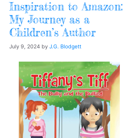
Inspiration to Amazon:
My Journey as a
Children’s Author
July 9, 2024
by
J.G. Blodgett