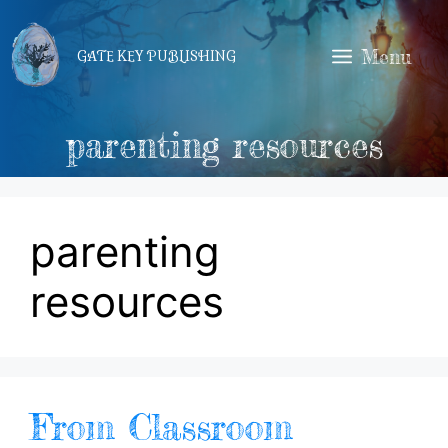
Skip
to
Menu
GATE KEY PUBLISHING
content
parenting resources
parenting
resources
From Classroom