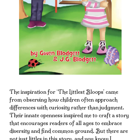
The inspiration for ‘The Littlest Bloops’ came
from observing how children often approach
differences with curiosity rather than judgment.
Their innate openness inspired me to craft a story
that encourages readers of all ages to embrace
diversity and find common ground. But there are
not just littles in this story, and you know I