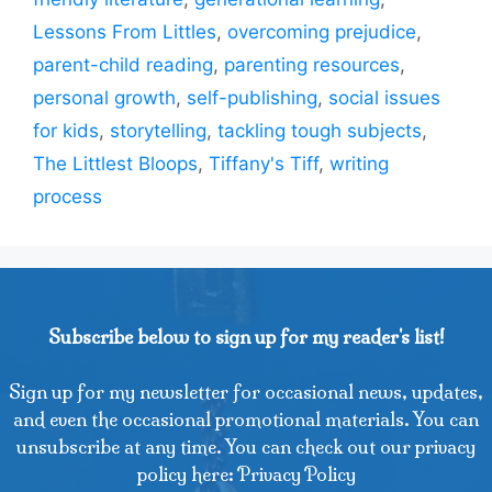
Lessons From Littles
,
overcoming prejudice
,
parent-child reading
,
parenting resources
,
personal growth
,
self-publishing
,
social issues
for kids
,
storytelling
,
tackling tough subjects
,
The Littlest Bloops
,
Tiffany's Tiff
,
writing
process
Subscribe below to sign up for my reader's list!
Sign up for my newsletter for occasional news, updates,
and even the occasional promotional materials. You can
unsubscribe at any time. You can check out our privacy
policy here: Privacy Policy