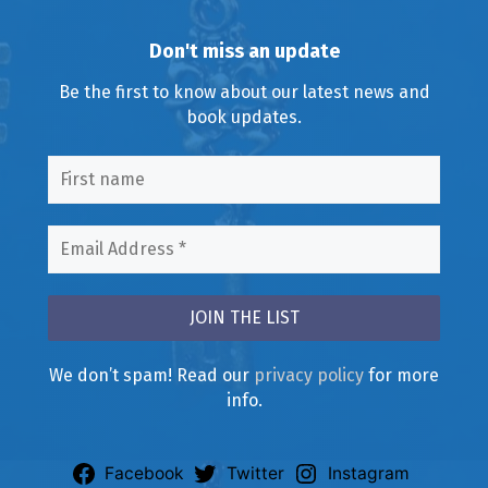
Don't miss an update
Be the first to know about our latest news and
book updates.
We don’t spam! Read our
privacy policy
for more
info.
Facebook
Twitter
Instagram