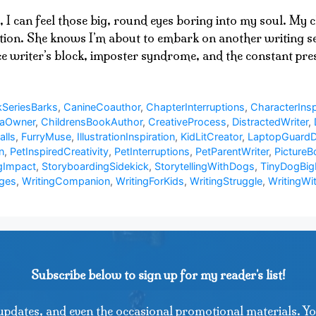
, I can feel those big, round eyes boring into my soul. My
ation. She knows I’m about to embark on another writing ses
ace writer’s block, imposter syndrome, and the constant p
SeriesBarks
,
CanineCoauthor
,
ChapterInterruptions
,
CharacterInsp
uaOwner
,
ChildrensBookAuthor
,
CreativeProcess
,
DistractedWriter
,
alls
,
FurryMuse
,
IllustrationInspiration
,
KidLitCreator
,
LaptopGuard
n
,
PetInspiredCreativity
,
PetInterruptions
,
PetParentWriter
,
PictureB
gImpact
,
StoryboardingSidekick
,
StorytellingWithDogs
,
TinyDogBig
nges
,
WritingCompanion
,
WritingForKids
,
WritingStruggle
,
WritingWi
Subscribe below to sign up for my reader's list!
updates, and even the occasional promotional materials. Yo