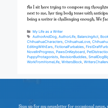
As I sit here trying to compose my thoughts
next to me, her tiny body tense with anticip
being a writer is challenging enough. We f
Categories
My Life as a Writer
Tags
AuthorAndDog
,
AuthorLife
,
BalancingAct
,
Book
ChihuahuaCharacters
,
ChihuahuaLove
,
Chihuah
EditingWithEars
,
FictionalFurbabies
,
FirstDraftFurb
NovelInProgress
,
PawsOnKeyboard
,
PetDistractio
PuppyProtagonists
,
RevisionBuddies
,
SmallDogBi
WorkFromHomeLife
,
WritersBlock
,
WritersChalle
Sign up for my newsletter for occasional news, 