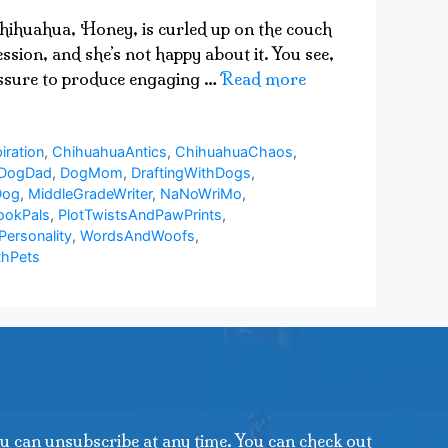
 chihuahua, Honey, is curled up on the couch
sion, and she’s not happy about it. You see,
ressure to produce engaging …
Read more
iration
,
ChihuahuaAntics
,
ChihuahuaChaos
,
DogDad
,
DogMom
,
DraftingWithDogs
,
Dog
,
MiddleGradeWriter
,
NaNoWriMo
,
ookPals
,
PlotTwistsAndPawPrints
,
Personality
,
WordsAndWoofs
,
thPets
u can unsubscribe at any time. You can check out