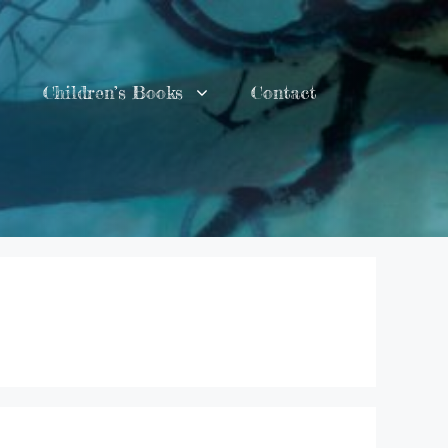
Children’s Books
Contact