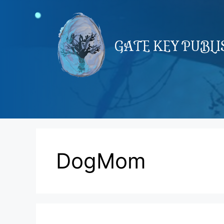
Skip
to
content
GATE KEY PUBL
DogMom