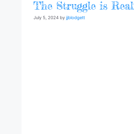
The Struggle is Rea
July 5, 2024
by
jjblodgett