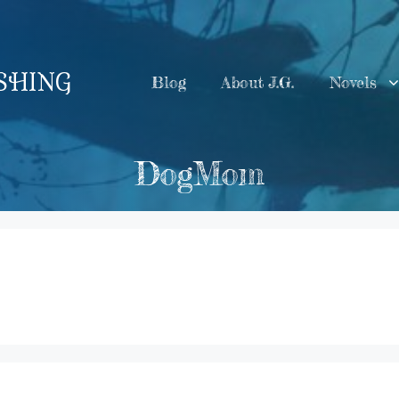
ISHING
Blog
About J.G.
Novels
DogMom