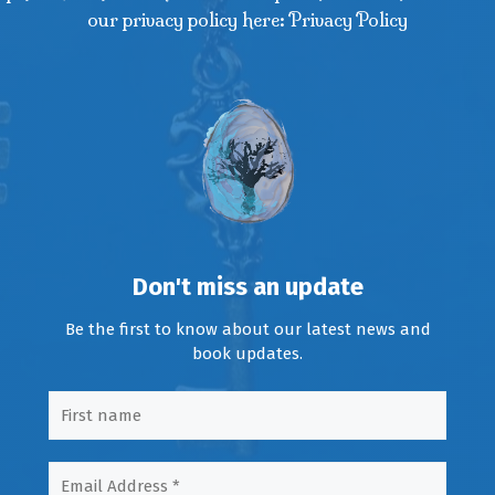
our privacy policy here: Privacy Policy
Don't miss an update
Be the first to know about our latest news and
book updates.