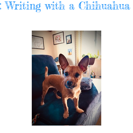
l: Writing with a Chihuahua