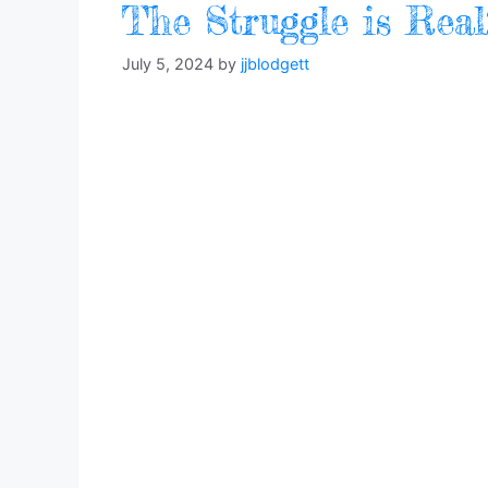
The Struggle is Rea
July 5, 2024
by
jjblodgett