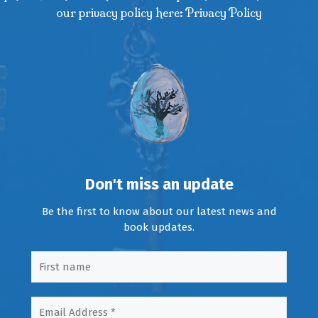
our privacy policy here: Privacy Policy
Don't miss an update
Be the first to know about our latest news and
book updates.