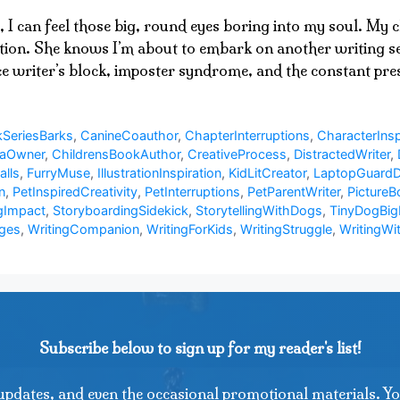
, I can feel those big, round eyes boring into my soul. My
ation. She knows I’m about to embark on another writing ses
ace writer’s block, imposter syndrome, and the constant p
SeriesBarks
,
CanineCoauthor
,
ChapterInterruptions
,
CharacterInsp
uaOwner
,
ChildrensBookAuthor
,
CreativeProcess
,
DistractedWriter
,
alls
,
FurryMuse
,
IllustrationInspiration
,
KidLitCreator
,
LaptopGuard
n
,
PetInspiredCreativity
,
PetInterruptions
,
PetParentWriter
,
PictureB
gImpact
,
StoryboardingSidekick
,
StorytellingWithDogs
,
TinyDogBig
nges
,
WritingCompanion
,
WritingForKids
,
WritingStruggle
,
WritingWi
Subscribe below to sign up for my reader's list!
updates, and even the occasional promotional materials. Yo