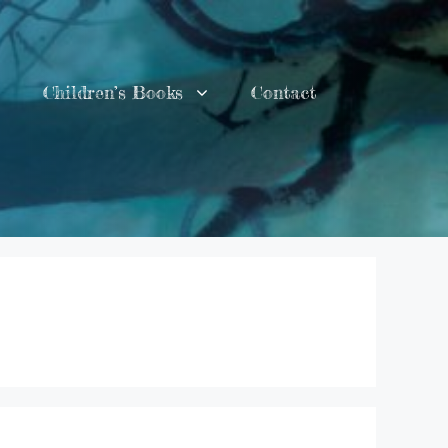
Children’s Books
Contact