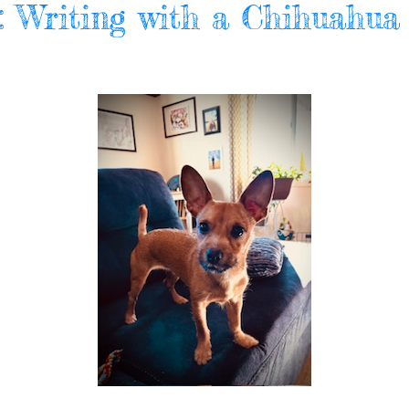
l: Writing with a Chihuahua