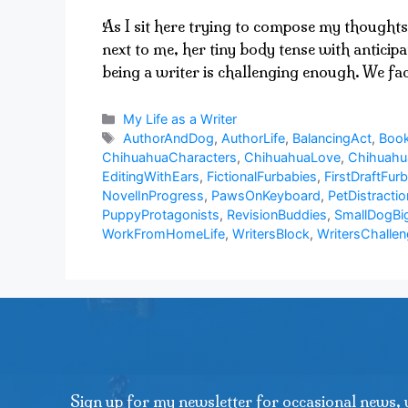
As I sit here trying to compose my thoughts
next to me, her tiny body tense with anticip
being a writer is challenging enough. We f
Categories
My Life as a Writer
Tags
AuthorAndDog
,
AuthorLife
,
BalancingAct
,
Book
ChihuahuaCharacters
,
ChihuahuaLove
,
Chihuah
EditingWithEars
,
FictionalFurbabies
,
FirstDraftFurb
NovelInProgress
,
PawsOnKeyboard
,
PetDistractio
PuppyProtagonists
,
RevisionBuddies
,
SmallDogBi
WorkFromHomeLife
,
WritersBlock
,
WritersChalle
Sign up for my newsletter for occasional news, 