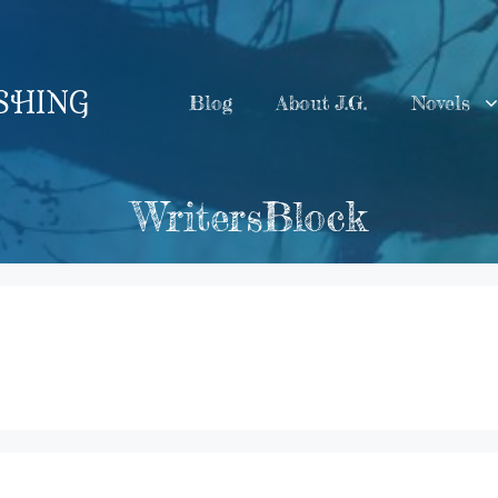
ISHING
Blog
About J.G.
Novels
WritersBlock