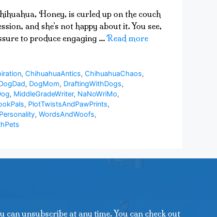
 chihuahua, Honey, is curled up on the couch
sion, and she’s not happy about it. You see,
ressure to produce engaging …
Read more
iration
,
ChihuahuaAntics
,
ChihuahuaChaos
,
DogDad
,
DogMom
,
DraftingWithDogs
,
Dog
,
MiddleGradeWriter
,
NaNoWriMo
,
ookPals
,
PlotTwistsAndPawPrints
,
Personality
,
WordsAndWoofs
,
thPets
u can unsubscribe at any time. You can check out