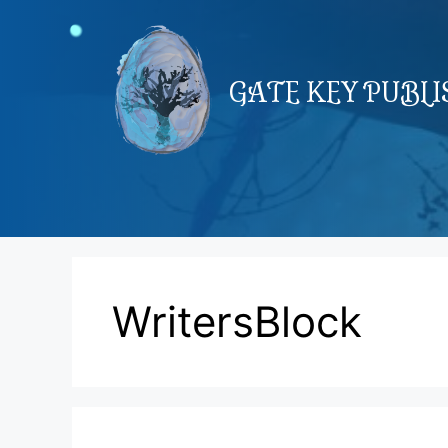
Skip
to
content
GATE KEY PUBL
WritersBlock