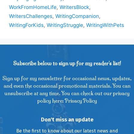
WorkFromHomeLife
,
WritersBlock
,
WritersChallenges
,
WritingCompanion
,
WritingForKids
,
WritingStruggle
,
WritingWithPets
Subscribe below to sign up for my reader's list!
Sign up for my newsletter for occasional news, updates,
and even the occasional promotional materials. You can
unsubscribe at any time. You can check out our privacy
policy here: Privacy Policy
Don't miss an update
Be the first to know about our latest news and