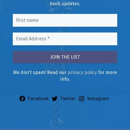
book updates.
We don’t spam! Read our
privacy policy
for more
info.
Facebook
Twitter
Instagram