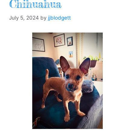
Chihuahua
July 5, 2024
by
jjblodgett