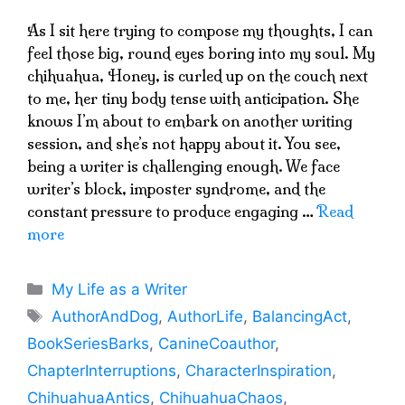
As I sit here trying to compose my thoughts, I can
feel those big, round eyes boring into my soul. My
chihuahua, Honey, is curled up on the couch next
to me, her tiny body tense with anticipation. She
knows I’m about to embark on another writing
session, and she’s not happy about it. You see,
being a writer is challenging enough. We face
writer’s block, imposter syndrome, and the
constant pressure to produce engaging …
Read
more
Categories
My Life as a Writer
Tags
AuthorAndDog
,
AuthorLife
,
BalancingAct
,
BookSeriesBarks
,
CanineCoauthor
,
ChapterInterruptions
,
CharacterInspiration
,
ChihuahuaAntics
,
ChihuahuaChaos
,