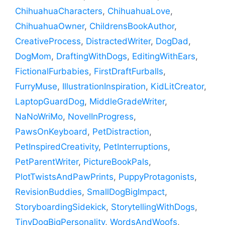
ChihuahuaCharacters
,
ChihuahuaLove
,
ChihuahuaOwner
,
ChildrensBookAuthor
,
CreativeProcess
,
DistractedWriter
,
DogDad
,
DogMom
,
DraftingWithDogs
,
EditingWithEars
,
FictionalFurbabies
,
FirstDraftFurballs
,
FurryMuse
,
IllustrationInspiration
,
KidLitCreator
,
LaptopGuardDog
,
MiddleGradeWriter
,
NaNoWriMo
,
NovelInProgress
,
PawsOnKeyboard
,
PetDistraction
,
PetInspiredCreativity
,
PetInterruptions
,
PetParentWriter
,
PictureBookPals
,
PlotTwistsAndPawPrints
,
PuppyProtagonists
,
RevisionBuddies
,
SmallDogBigImpact
,
StoryboardingSidekick
,
StorytellingWithDogs
,
TinyDogBigPersonality
,
WordsAndWoofs
,